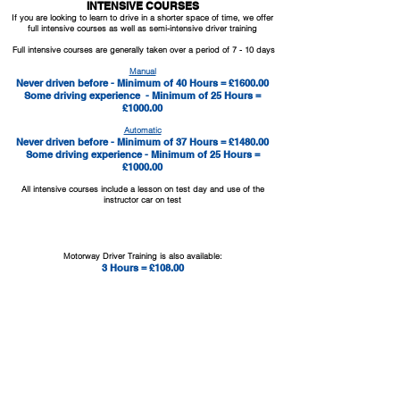
INTENSIVE COURSES
If you are looking to learn to drive in a shorter space of time, we offer
full intensive courses as well as semi-intensive driver training
Full intensive courses are generally taken over a period of 7 - 10 days
Manual
Never driven before - Minimum of 40 Hours = £1600.00
Some driving experience - Minimum of 25 Hours =
£1000.00
Automatic
Never driven before - Minimum of 37 Hours = £1480.00
Some driving experience - Minimum of 25 Hours =
£1000.00
All intensive courses include a lesson on test day and use of the
instructor car on test
MOTORWAY TRAINING
Motorway Driver Training is also
available:
3 Hours = £108.00