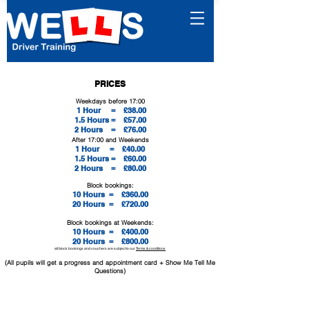
PRICES
Weekdays before 17:00
1 Hour = £38.
00
1.5 Hours = £57.00
2 Hours = £76.00
After 17:00 and Weekends
1 Hour = £40.
00
1.5 Hours = £60.00
2 Hours = £80.00
Block bookings:
10 Hours =
£360.00
20 Hours =
£720.00
Block bookings at Weekends:
10 Hours =
£400.00
20 Hours =
£800.00
all block bookings and vouchers are subject to our
Terms & conditions
(All pupils will get a progress and appointment card + Show Me Tell Me
Questions)