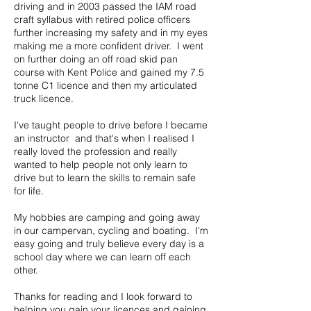
driving and in 2003 passed the IAM road
craft syllabus with retired police officers
further increasing my safety and in my eyes
making me a more confident driver. I went
on further doing an off road skid pan
course with Kent Police and gained my 7.5
tonne C1 licence and then my articulated
truck licence.
I've taught people to drive before I became
an instructor and that's when I realised I
really loved the profession and really
wanted to help people not only learn to
drive but to learn the skills to remain safe
for life.
My hobbies are camping and going away
in our campervan, cycling and boating. I'm
easy going and truly believe every day is a
school day where we can learn off each
other.
Thanks for reading and I look forward to
helping you gain your licences and gaining