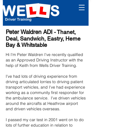
Peter Waldren ADI
- Thanet,
Deal, Sandwich, Eastry, Herne
Bay & Whitstable
Hi I'm Peter Waldren I've recently qualified
as an Approved Driving Instructor with the
help of Keith from Wells Driver Training.
I've had lots of driving experience from
driving articulated lorries to driving patient
transport vehicles, and I've had experience
working as a community first responder for
the ambulance service. I've driven vehicles
around the aircrafts at Heathrow airport
and driven vehicles overseas.
I passed my car test in 2001 went on to do
lots of further education in relation to