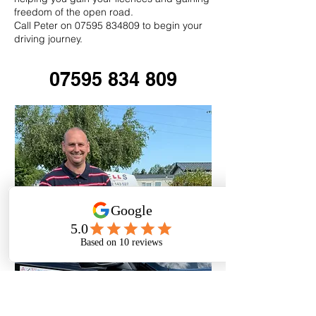
freedom of the open road.
Call Peter on 07595 834809 to begin your
driving journey.
07595 834 809